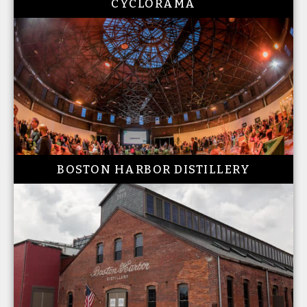
CYCLORAMA
BOSTON HARBOR DISTILLERY