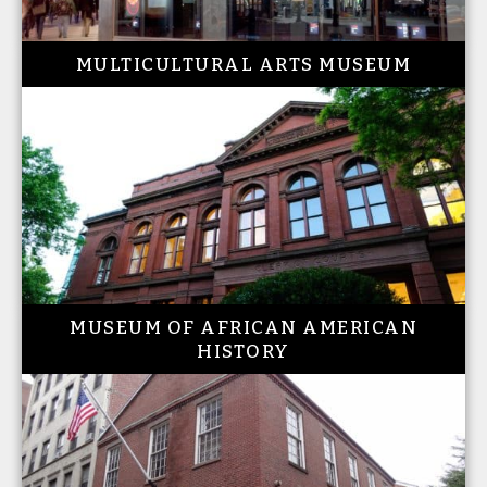
MULTICULTURAL ARTS MUSEUM
MUSEUM OF AFRICAN AMERICAN
HISTORY