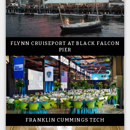
FLYNN CRUISEPORT AT BLACK FALCON
PIER
FRANKLIN CUMMINGS TECH