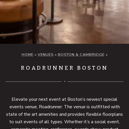
HOME
»
VENUES
»
BOSTON & CAMBRIDGE
»
ROADRUNNER BOSTON
Elevate your next event at Boston’s newest special
events venue, Roadrunner. The venue is outfitted with
state of the art amenities and provides flexible floorplans
to suit events of all types. Whether it’s a social event,