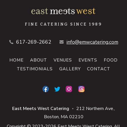
FINE CATERING SINCE 1989
617-269-2662
info@emwcatering.com
HOME
ABOUT
VENUES
EVENTS
FOOD
TESTIMONIALS
GALLERY
CONTACT
East Meets West Catering
212 Northern Ave.
■
Boston
MA
02210
Copyright © 2023-2026 East Meets West Catering. All