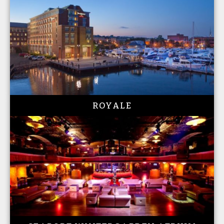
ROYALE