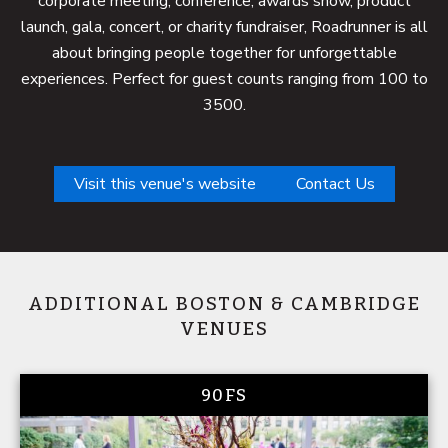
corporate meeting, conference, awards show, product
launch, gala, concert, or charity fundraiser, Roadrunner is all
about bringing people together for unforgettable
experiences. Perfect for guest counts ranging from 100 to
3500.
Visit this venue's website
Contact Us
ADDITIONAL BOSTON & CAMBRIDGE
VENUES
90FS