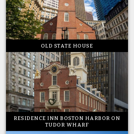
OLD STATE HOUSE
RESIDENCE INN BOSTON HARBOR ON
TUDOR WHARF