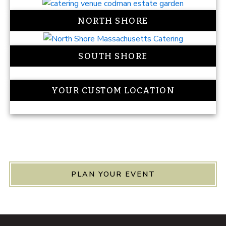
NORTH SHORE
SOUTH SHORE
YOUR CUSTOM LOCATION
PLAN YOUR EVENT