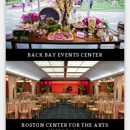
STUDIO NOUVEAU
BACK BAY EVENTS CENTER
BOSTON CENTER FOR THE ARTS