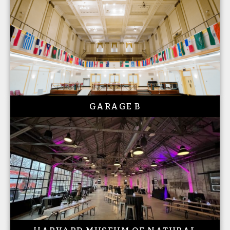
GARAGE B