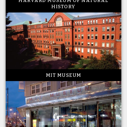
HARVARD MUSEUM OF NATURAL
HISTORY
MIT MUSEUM