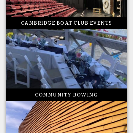
CAMBRIDGE BOAT CLUB EVENTS
COMMUNITY ROWING