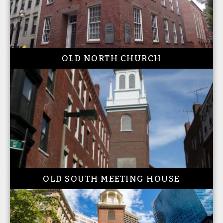
OLD NORTH CHURCH
OLD SOUTH MEETING HOUSE