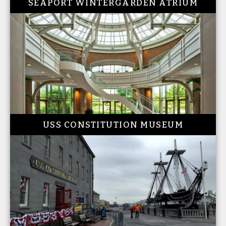
SEAPORT WINTERGARDEN ATRIUM
USS CONSTITUTION MUSEUM