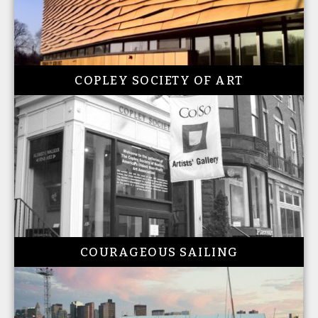
COPLEY SOCIETY OF ART
COURAGEOUS SAILING