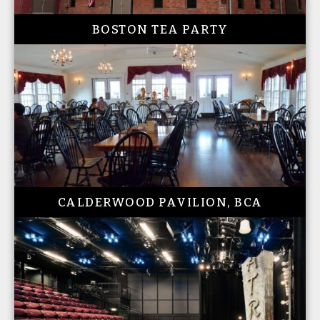
BOSTON TEA PARTY
CALDERWOOD PAVILION, BCA