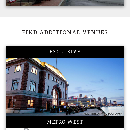
FIND ADDITIONAL VENUES
EXCLUSIVE
JILL PERSON PHOTOGRAPHY
METRO WEST