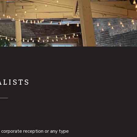
ALISTS
, corporate reception or any type