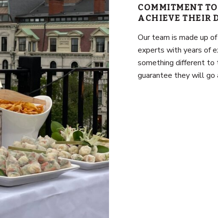
COMMITMENT TO
ACHIEVE THEIR
Our team is made up of
experts with years of e
something different to 
guarantee they will go 