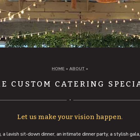
HOME
»
ABOUT
»
E CUSTOM CATERING SPECI
Let us make your vision happen.
 lavish sit-down dinner, an intimate dinner party, a stylish gala