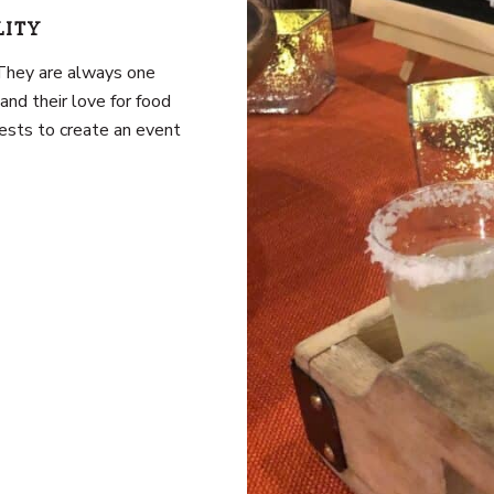
LITY
 They are always one
and their love for food
guests to create an event