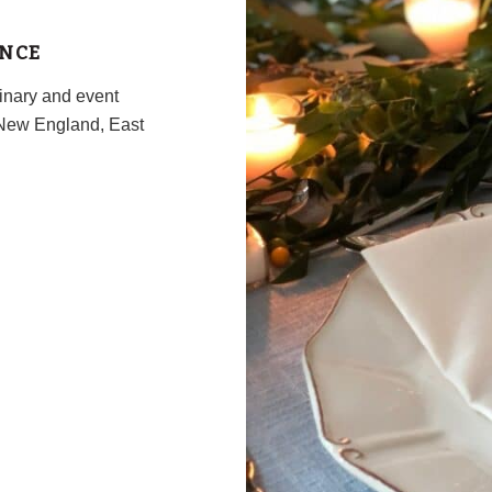
ENCE
inary and event
New England, East