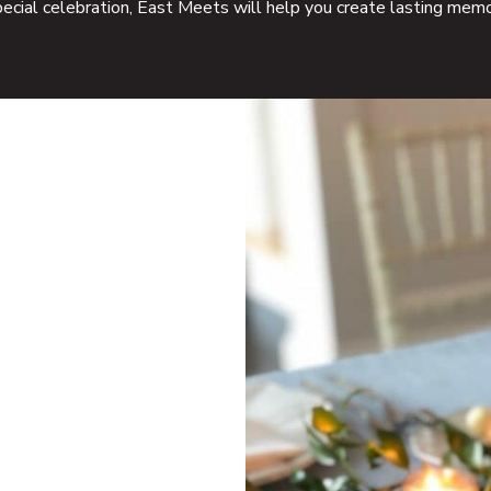
pecial celebration, East Meets will help you create lasting memo