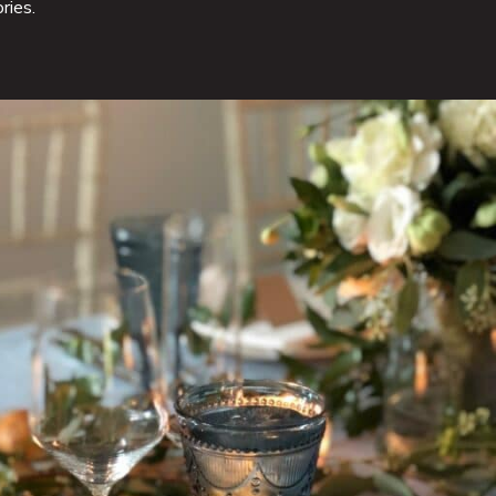
ries.