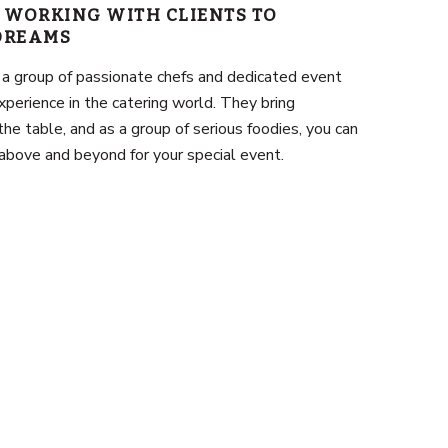
 WORKING WITH CLIENTS TO
 DREAMS
 a group of passionate chefs and dedicated event
xperience in the catering world. They bring
the table, and as a group of serious foodies, you can
above and beyond for your special event.