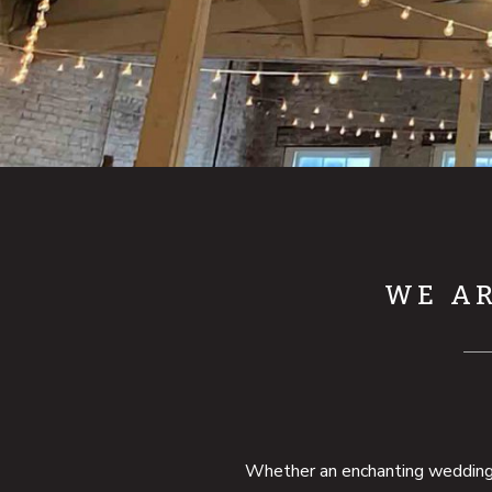
WE AR
Whether an enchanting wedding, a