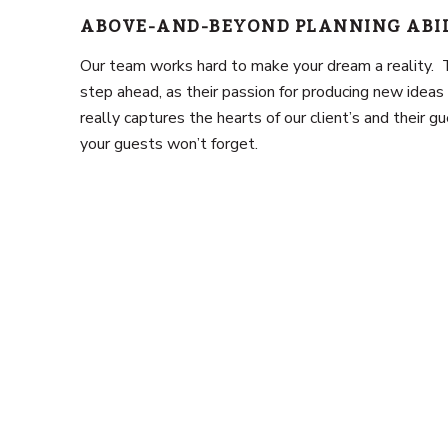
ABOVE-AND-BEYOND PLANNING ABI
Our team works hard to make your dream a reality.
step ahead, as their passion for producing new ideas 
really captures the hearts of our client’s and their 
your guests won’t forget.