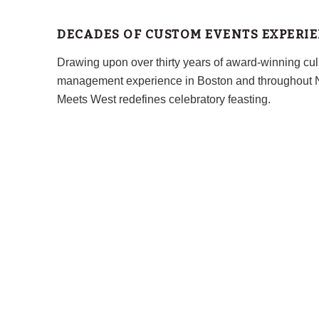
DECADES OF CUSTOM EVENTS EXPERI
Drawing upon over thirty years of award-winning cul
management experience in Boston and throughout 
Meets West redefines celebratory feasting.