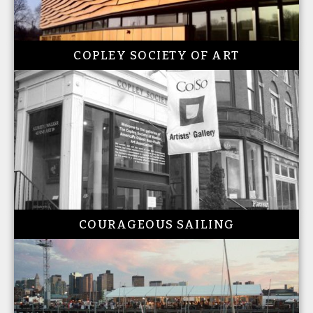
COPLEY SOCIETY OF ART
COURAGEOUS SAILING