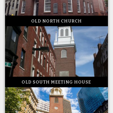
OLD NORTH CHURCH
OLD SOUTH MEETING HOUSE