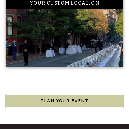
YOUR CUSTOM LOCATION
PLAN YOUR EVENT