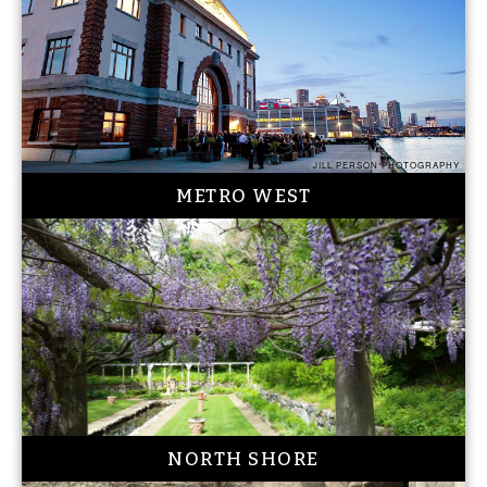
JILL PERSON PHOTOGRAPHY
METRO WEST
NORTH SHORE