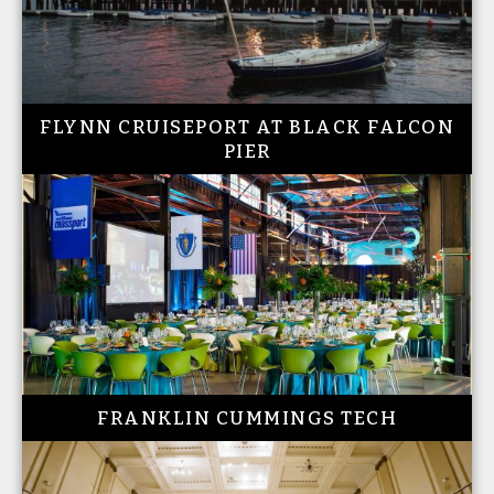
FLYNN CRUISEPORT AT BLACK FALCON
PIER
FRANKLIN CUMMINGS TECH