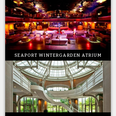
SEAPORT WINTERGARDEN ATRIUM