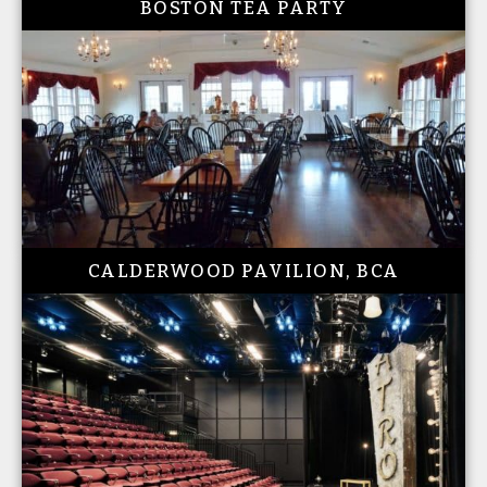
BOSTON TEA PARTY
CALDERWOOD PAVILION, BCA