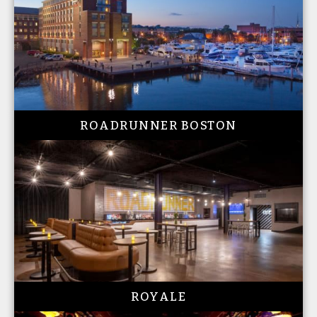
ROADRUNNER BOSTON
ROYALE