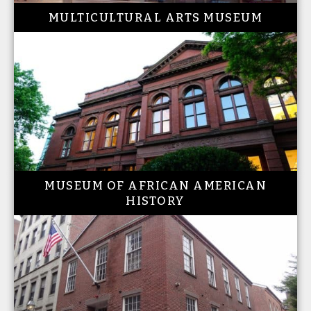
MULTICULTURAL ARTS MUSEUM
MUSEUM OF AFRICAN AMERICAN
HISTORY