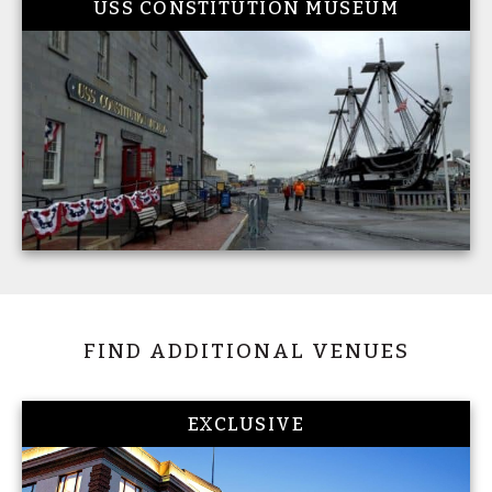
USS CONSTITUTION MUSEUM
FIND ADDITIONAL VENUES
EXCLUSIVE