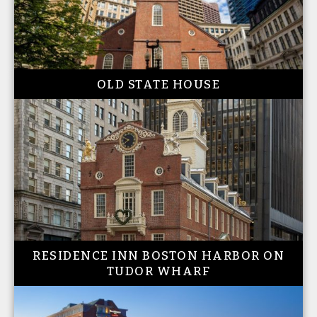
OLD STATE HOUSE
RESIDENCE INN BOSTON HARBOR ON
TUDOR WHARF