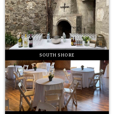
SOUTH SHORE