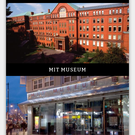
MIT MUSEUM