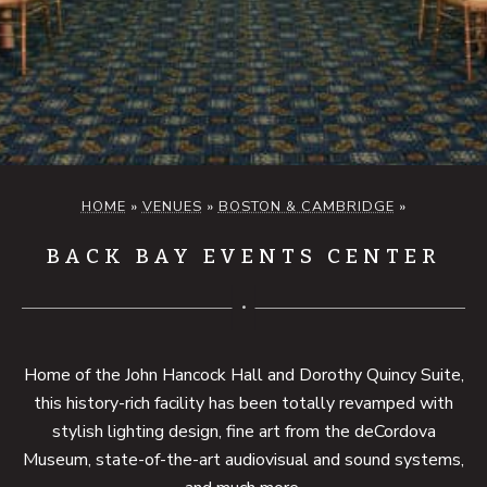
HOME
»
VENUES
»
BOSTON & CAMBRIDGE
»
BACK BAY EVENTS CENTER
Home of the John Hancock Hall and Dorothy Quincy Suite,
this history-rich facility has been totally revamped with
stylish lighting design, fine art from the deCordova
Museum, state-of-the-art audiovisual and sound systems,