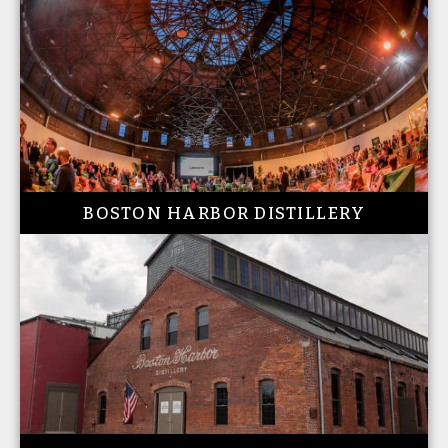
BOSTON HARBOR DISTILLERY