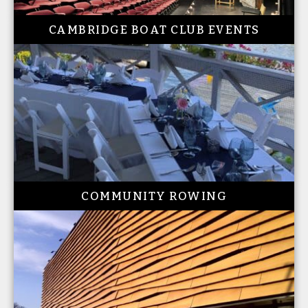
CAMBRIDGE BOAT CLUB EVENTS
COMMUNITY ROWING