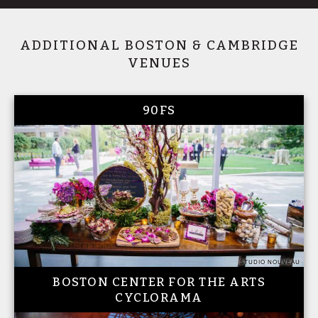
ADDITIONAL BOSTON & CAMBRIDGE
VENUES
90FS
STUDIO NOUVEAU
BOSTON CENTER FOR THE ARTS
CYCLORAMA