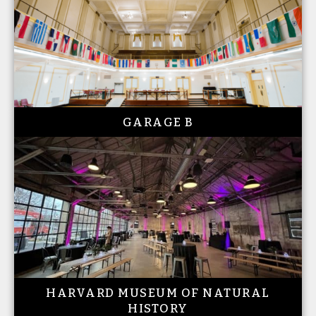
GARAGE B
HARVARD MUSEUM OF NATURAL
HISTORY