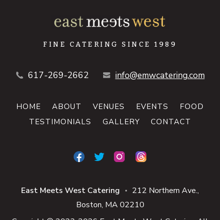
FINE CATERING SINCE 1989
617-269-2662
info@emwcatering.com
HOME
ABOUT
VENUES
EVENTS
FOOD
TESTIMONIALS
GALLERY
CONTACT
East Meets West Catering
212 Northern Ave.
■
Boston
MA
02210