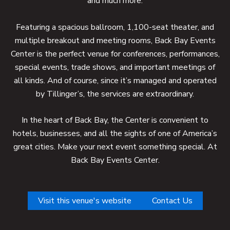
and much more.
Featuring a spacious ballroom, 1,100-seat theater, and
multiple breakout and meeting rooms, Back Bay Events
Center is the perfect venue for conferences, performances,
special events, trade shows, and important meetings of
all kinds. And of course, since it’s managed and operated
by Tillinger’s, the services are extraordinary.
In the heart of Back Bay, the Center is convenient to
hotels, businesses, and all the sights of one of America’s
great cities. Make your next event something special. At
Back Bay Events Center.
Visit this venue's website
Contact Us